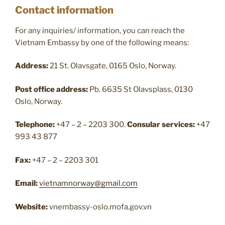
Contact information
For any inquiries/ information, you can reach the
Vietnam Embassy by one of the following means:
Address:
21 St. Olavsgate, 0165 Oslo, Norway.
Post office address:
Pb. 6635 St Olavsplass, 0130
Oslo, Norway.
Telephone:
+47 – 2 – 2203 300.
Consular services:
+47
993 43 877
Fax:
+47 – 2 – 2203 301
Email:
vietnamnorway@gmail.com
Website:
vnembassy-oslo.mofa.gov.vn