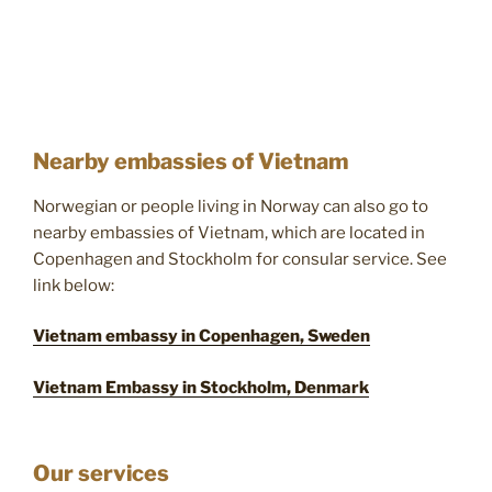
Nearby embassies of Vietnam
Norwegian or people living in Norway can also go to
nearby embassies of Vietnam, which are located in
Copenhagen and Stockholm for consular service. See
link below:
Vietnam embassy in Copenhagen, Sweden
Vietnam Embassy in Stockholm, Denmark
Our services