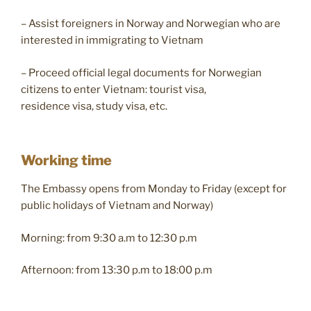
– Assist foreigners in Norway and Norwegian who are
interested in immigrating to Vietnam
– Proceed official legal documents for Norwegian
citizens to enter Vietnam: tourist visa,
residence visa, study visa, etc.
Working time
The Embassy opens from Monday to Friday (except for
public holidays of Vietnam and Norway)
Morning: from 9:30 a.m to 12:30 p.m
Afternoon: from 13:30 p.m to 18:00 p.m