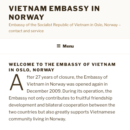
Skip
VIETNAM EMBASSY IN
to
NORWAY
content
Embassy of the Socialist Republic of Vietnam in Oslo, Norway –
contact and service
Menu
WELCOME TO THE EMBASSY OF VIETNAM
IN OSLO, NORWAY
A
fter 27 years of closure, the Embassy of
Vietnam in Norway was opened again in
December 2009. During its operation, the
Embassy not only contributes to fruitful friendship
development and bilateral cooperation between the
two countries but also greatly supports Vietnamese
community living in Norway.