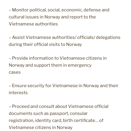
– Monitor political, social, economic, defense and
cultural issues in Norway and report to the
Vietnamese authorities
– Assist Vietnamese authorities/ officials/ delegations
during their official visits to Norway
– Provide information to Vietnamese citizens in
Norway and support them in emergency
cases
– Ensure security for Vietnamese in Norway and their
interests
– Proceed and consult about Vietnamese official
documents such as passport, consular
registration, identity card, birth certificate… of
Vietnamese citizens in Norway