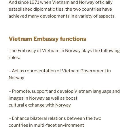
And since 1971 when Vietnam and Norway officially
established diplomatic ties, the two countries have
achieved many developments in a variety of aspects.
Vietnam Embassy functions
The Embassy of Vietnam in Norway plays the following
roles:
– Act as representation of Vietnam Government in
Norway
– Promote, support and develop Vietnam language and
images in Norway as well as boost
cultural exchange with Norway
– Enhance bilateral relations between the two
countries in multi-facet environment