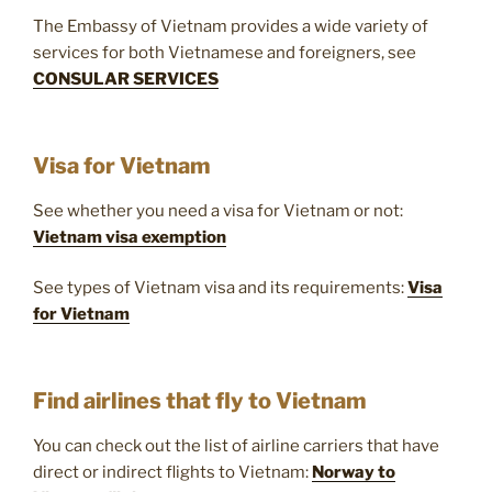
The Embassy of Vietnam provides a wide variety of
services for both Vietnamese and foreigners, see
CONSULAR SERVICES
Visa for Vietnam
See whether you need a visa for Vietnam or not:
Vietnam visa exemption
See types of Vietnam visa and its requirements:
Visa
for Vietnam
Find airlines that fly to Vietnam
You can check out the list of airline carriers that have
direct or indirect flights to Vietnam:
Norway to