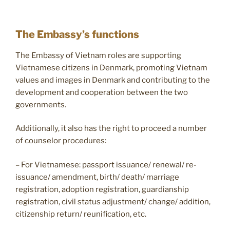
The Embassy’s functions
The Embassy of Vietnam roles are supporting
Vietnamese citizens in Denmark, promoting Vietnam
values and images in Denmark and contributing to the
development and cooperation between the two
governments.
Additionally, it also has the right to proceed a number
of counselor procedures:
– For Vietnamese: passport issuance/ renewal/ re-
issuance/ amendment, birth/ death/ marriage
registration, adoption registration, guardianship
registration, civil status adjustment/ change/ addition,
citizenship return/ reunification, etc.