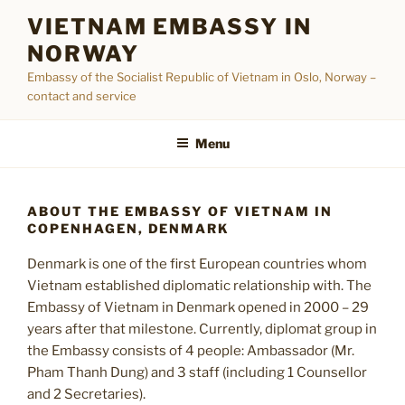
Skip
VIETNAM EMBASSY IN
to
NORWAY
content
Embassy of the Socialist Republic of Vietnam in Oslo, Norway –
contact and service
Menu
ABOUT THE EMBASSY OF VIETNAM IN
COPENHAGEN, DENMARK
Denmark is one of the first European countries whom
Vietnam established diplomatic relationship with. The
Embassy of Vietnam in Denmark opened in 2000 – 29
years after that milestone. Currently, diplomat group in
the Embassy consists of 4 people: Ambassador (Mr.
Pham Thanh Dung) and 3 staff (including 1 Counsellor
and 2 Secretaries).