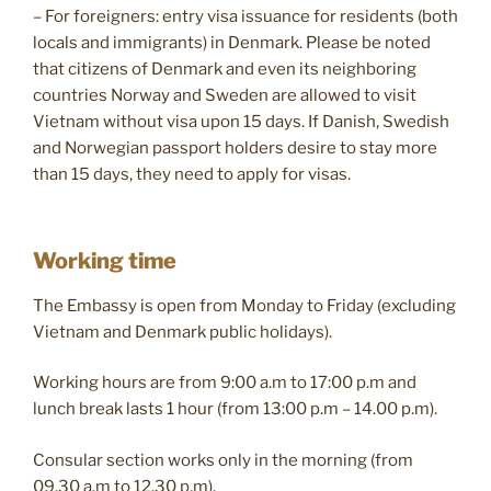
– For foreigners: entry visa issuance for residents (both
locals and immigrants) in Denmark. Please be noted
that citizens of Denmark and even its neighboring
countries Norway and Sweden are allowed to visit
Vietnam without visa upon 15 days. If Danish, Swedish
and Norwegian passport holders desire to stay more
than 15 days, they need to apply for visas.
Working time
The Embassy is open from Monday to Friday (excluding
Vietnam and Denmark public holidays).
Working hours are from 9:0​0 a.m to 17:00 p.m and
lunch break lasts 1 hour (from 13:00 p.m – 14.00 p.m).
Consular section works only in the morning (from
09.30 a.m to 12.30 p.m).