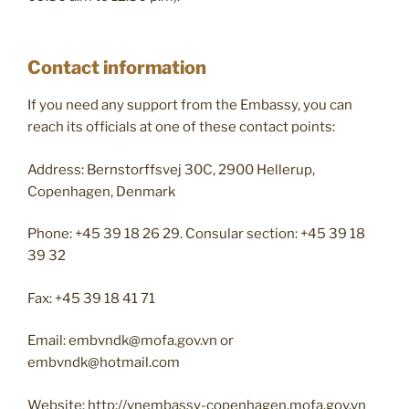
Contact information
If you need any support from the Embassy, you can
reach its officials at one of these contact points:
Address: Bernstorffsvej 30C​, 2900 Hellerup,
Copenhagen, Denmark
Phone: +45 39 18 26 29. Consular section: +45 39 18
39 32
Fax: ​+45 39 18 41 71​
Email:
embvndk@mofa.gov.vn
or
embvndk@hotmail.com
Website: http://vnembassy-copenhagen.mofa.gov.vn